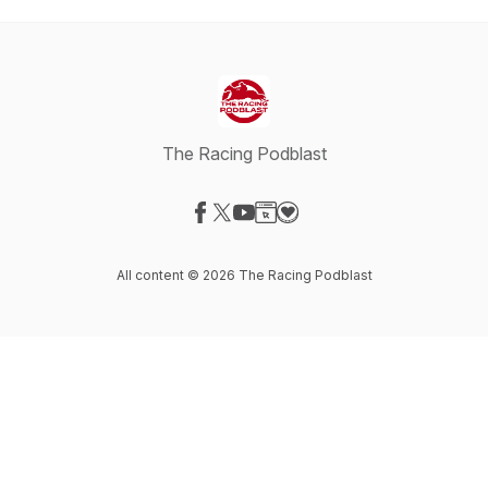
The Racing Podblast
Visit our Facebook page
Visit our X-com page
Visit our YouTube page
Visit our Website page
Visit our Donation page
All content © 2026 The Racing Podblast