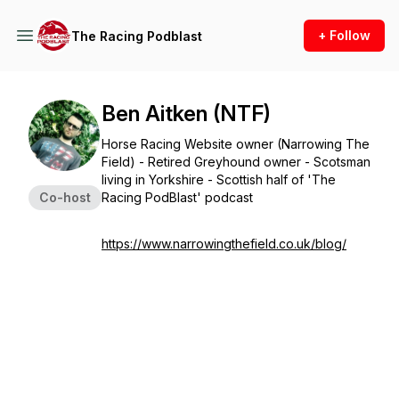
+ Follow
The Racing Podblast
Ben Aitken (NTF)
Horse Racing Website owner (Narrowing The
Field) - Retired Greyhound owner - Scotsman
living in Yorkshire - Scottish half of 'The
Co-host
Racing PodBlast' podcast
https://www.narrowingthefield.co.uk/blog/