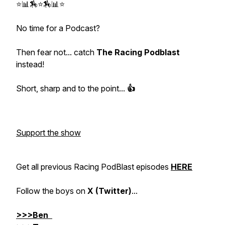
⭐📊🏇⭐🏇📊⭐
No time for a Podcast?
Then fear not... catch
The Racing Podblast
instead!
Short, sharp and to the point...
👍
Support the show
Get all previous Racing PodBlast episodes
HERE
Follow the boys on
X (Twitter)
...
>>>Ben