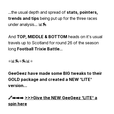
...the usual depth and spread of
stats, pointers,
trends and tips
being put up for the three races
under analysis... 📊🏇
And
TOP, MIDDLE & BOTTOM
heads on it's usual
travels up to Scotland for round 26 of the season
long
Football Trixie Battle
...
⭐📊🏇⭐🏇📊⭐
GeeGeez have made some BIG tweaks to their
GOLD package and created a NEW 'LITE'
version...
🔗➡️➡️➡️
>>>Give the NEW GeeGeez 'LITE' a
spin here