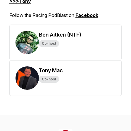
>>>Tony
Follow the Racing PodBlast on
Facebook
Ben Aitken (NTF)
Co-host
Tony Mac
Co-host