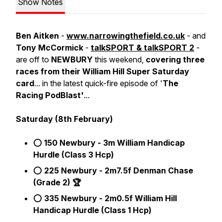
Show Notes
Ben Aitken
-
www.narrowingthefield.co.uk
- and
Tony McCormick
-
talkSPORT & talkSPORT 2
-
are off to
NEWBURY
this weekend,
covering three
races from their William Hill Super Saturday
card
... in the latest quick-fire episode of '
The
Racing PodBlast'
...
Saturday (8th February)
⭕
150 Newbury - 3m William Handicap
Hurdle (Class 3 Hcp)
⭕
225 Newbury - 2m7.5f Denman Chase
(Grade 2) 🏆
⭕
335 Newbury - 2m0.5f William Hill
Handicap Hurdle (Class 1 Hcp)