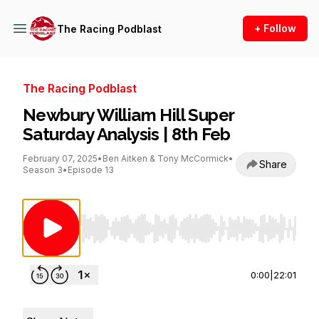
+ Follow
The Racing Podblast
The Racing Podblast
Newbury William Hill Super
Saturday Analysis | 8th Feb
February 07, 2025
•
Ben Aitken & Tony McCormick
•
Share
Season 3
•
Episode 13
Use Left/Right to seek, Home/End to jump to st
0:00
|
22:01