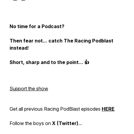
No time for a Podcast?
Then fear not... catch The Racing Podblast
instead
!
Short, sharp and to the point... 👍
Support the show
Get all previous Racing PodBlast episodes
HERE
Follow the boys on
X (Twitter)
...