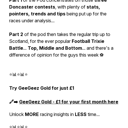
Part 1
of the Pod concentrates on those
three
Doncaster contests
, with plenty of
stats,
pointers, trends and tips
being put up for the
races under analysis...
Part 2
of the pod then takes the regular trip up to
Scotland, for the ever popular
Football Trixie
Battle
...
Top, Middle and Bottom
... and there's a
difference of opinion for the guys this week ⚽
⭐📊⭐📊⭐
Try GeeGeez Gold for just £1
🔗➡️
GeeGeez Gold - £1 for your first month here
Unlock
MORE
racing insights in
LESS
time...
⭐📊⭐📊⭐