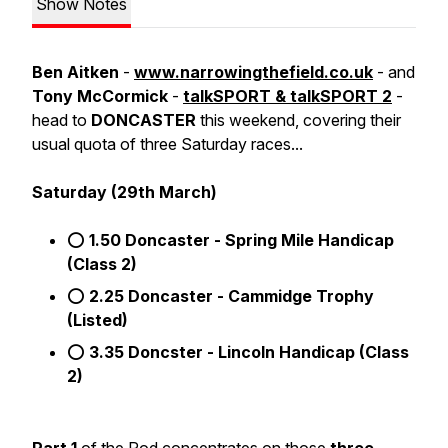
Show Notes
Ben Aitken
-
www.narrowingthefield.co.uk
- and
Tony McCormick
-
talkSPORT & talkSPORT 2
-
head to
DONCASTER
this weekend, covering their
usual quota of three Saturday races...
Saturday (29th March)
⭕
1.50 Doncaster - Spring Mile Handicap
(Class 2)
⭕
2.25 Doncaster - Cammidge Trophy
(Listed)
⭕
3.35 Doncster - Lincoln Handicap (Class
2)