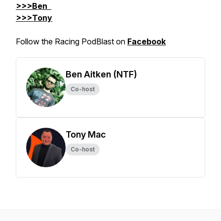
>>>Ben
>>>Tony
Follow the Racing PodBlast on
Facebook
Ben Aitken (NTF)
Co-host
Tony Mac
Co-host