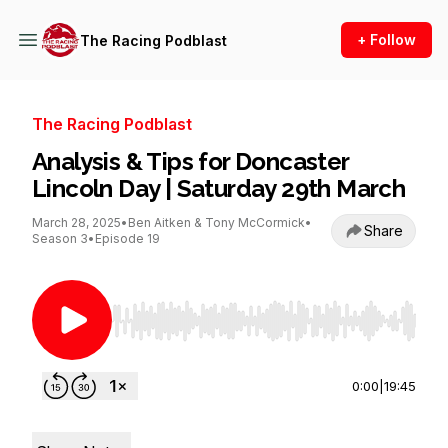
+ Follow
The Racing Podblast
The Racing Podblast
Analysis & Tips for Doncaster
Lincoln Day | Saturday 29th March
March 28, 2025
•
Ben Aitken & Tony McCormick
•
Share
Season 3
•
Episode 19
Use Left/Right to seek, Home/End to jump to st
0:00
|
19:45